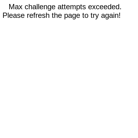
Max challenge attempts exceeded.
Please refresh the page to try again!