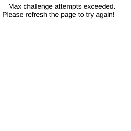
Max challenge attempts exceeded.
Please refresh the page to try again!